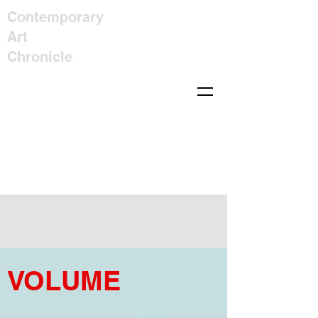
Contemporary
Art
Chronicle
VOLUME