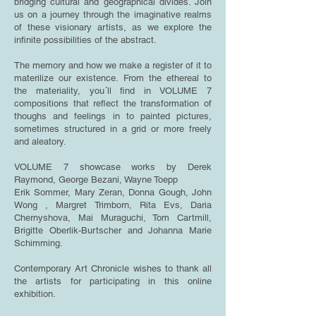
bridging cultural and geographical divides. Join
us on a journey through the imaginative realms
of these visionary artists, as we explore the
infinite possibilities of the abstract.
The memory and how we make a register of it to
materilize our existence. From the ethereal to
the materiality, you´ll find in VOLUME 7
compositions that reflect the transformation of
thoughs and feelings in to painted pictures,
sometimes structured in a grid or more freely
and aleatory.
VOLUME 7 showcase works by Derek
Raymond, George Bezani, Wayne Toepp
Erik Sommer, Mary Zeran, Donna Gough, John
Wong , Margret Trimborn, Rita Evs, Daria
Chernyshova, Mai Muraguchi, Tom Cartmill,
Brigitte Oberlik-Burtscher and
Johanna Marie
Schimming.
Contemporary Art Chronicle wishes to thank all
the artists for participating in this online
exhibition.