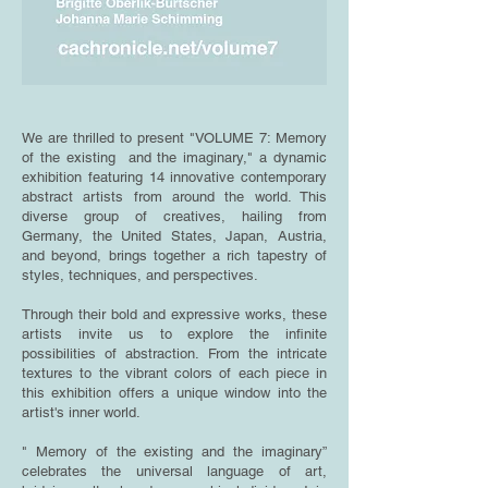
We are thrilled to present "VOLUME 7: Memory
of the existing and the imaginary," a dynamic
exhibition featuring 14 innovative contemporary
abstract artists from around the world. This
diverse group of creatives, hailing from
Germany, the United States, Japan, Austria,
and beyond, brings together a rich tapestry of
styles, techniques, and perspectives.
Through their bold and expressive works, these
artists invite us to explore the infinite
possibilities of abstraction. From the intricate
textures to the vibrant colors of each piece in
this exhibition offers a unique window into the
artist's inner world.
" Memory of the existing and the imaginary”
celebrates the universal language of art,