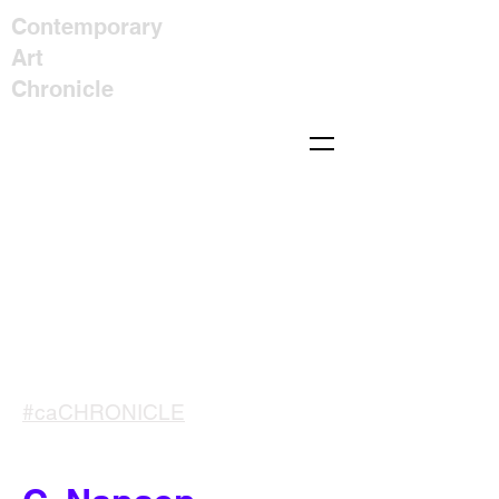
Contemporary
Art
Chronicle
#caCHRONICLE