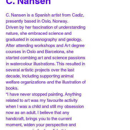
C. Nansen
C. Nansen is a Spanish artist from Cadiz,
presently based in Oslo, Norway.
Driven by her fascination of understanding
nature, she embraced science and
graduated in
oceanography and geology.
After attending workshops and Art degree
courses in Oslo and
Barcelona, she
started combing art and science passions
in watercolour illustrations. This
resulted in
several artistic projects over the last
decade, including supporting animal
welfare
organizations and the illustration of
books.
“I have never stopped painting. Anything
related to art was my favourite activity
when I was
a child and still my obsession
now as an adult. I believe that any
handcraft, brings you to the
current
moment, widen your perspective and