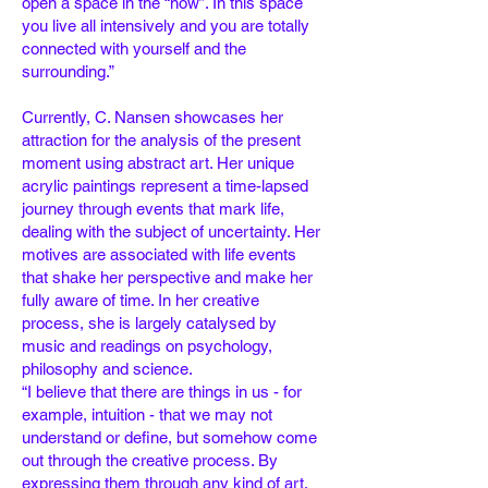
open a space in the “now”. In this space
you
live all intensively and you are totally
connected with yourself and the
surrounding.”
Currently, C. Nansen showcases her
attraction for the analysis of the present
moment using
abstract art. Her unique
acrylic paintings represent a time-lapsed
journey through events
that mark life,
dealing with the subject of uncertainty. Her
motives are associated with life
events
that shake her perspective and make her
fully aware of time. In her creative
process,
she is largely catalysed by
music and readings on psychology,
philosophy and science.
“I believe that there are things in us - for
example, intuition - that we may not
understand or
define, but somehow come
out through the creative process. By
expressing them through
any kind of art,