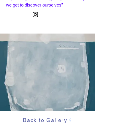
we get to discover ourselves”
Back to Gallery