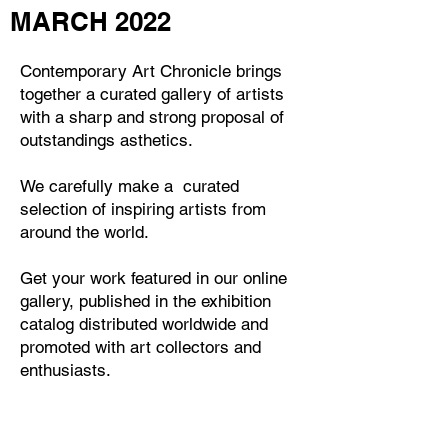
MARCH 2022
Contemporary Art Chronicle
brings
together a curated gallery of artists
with a sharp and strong proposal of
outstandings asthetics.
We carefully make a curated
selection of inspiring artists from
around the world.
Get your work featured in our online
gallery, published in the exhibition
catalog distributed worldwide and
promoted with art collectors and
enthusiasts.