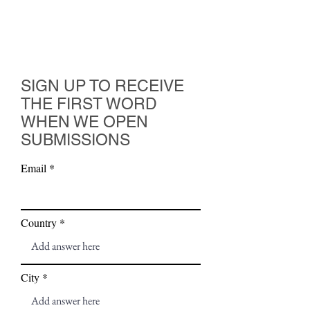
SIGN UP TO RECEIVE
THE FIRST WORD
WHEN WE OPEN
SUBMISSIONS
Email
Country
City