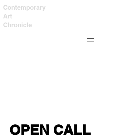
Contemporary
Art
Chronicle
OPEN CALL