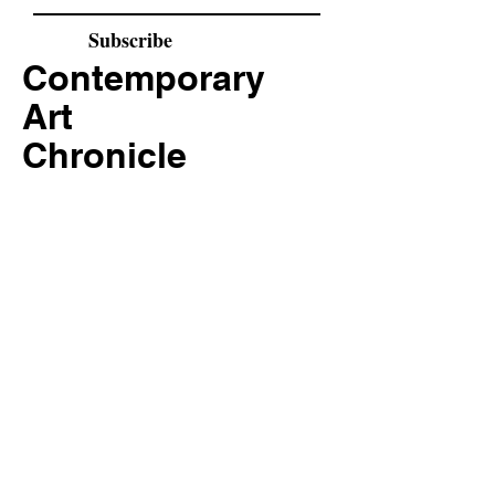
Subscribe
Contemporary
Art
Chronicle