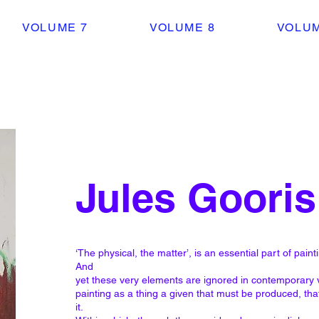
VOLUME 7
VOLUME 8
VOLUM
Jules Gooris
‘The physical, the matter’, is an essential part of paintin
And
yet these very elements are ignored in contemporary vi
painting as a thing a given that must be produced, that
it.