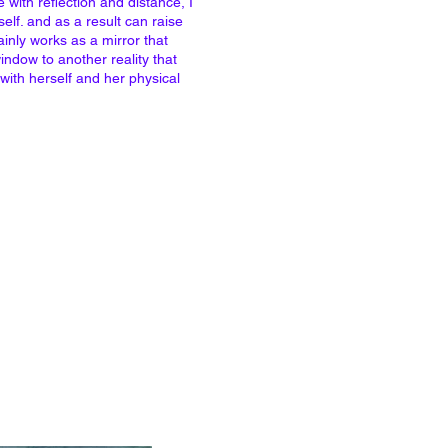
with reflection and distance, I
self. and as a result can raise
inly works as a mirror that
indow to another reality that
 with herself and her physical