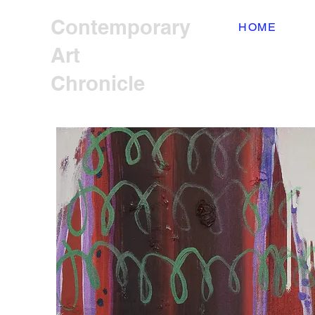
Contemporary
HOME
Art
Chronicle