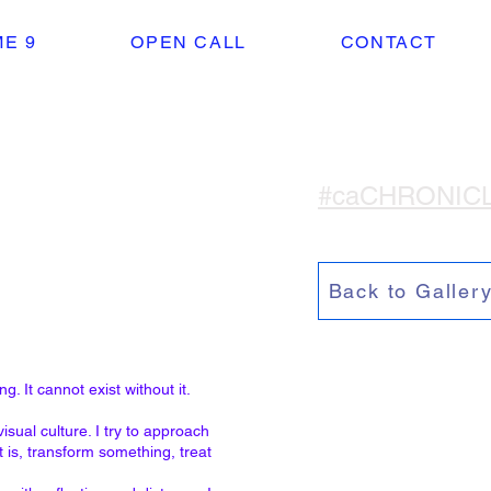
E 9
OPEN CALL
CONTACT
#caCHRONIC
Back to Galler
g. It cannot exist without it.
sual culture. I try to approach
 is, transform something, treat