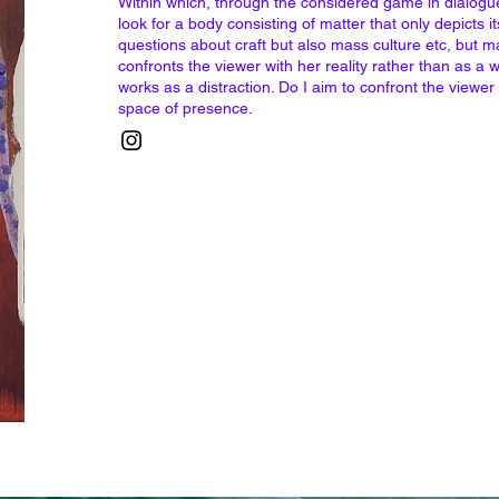
Within which, through the considered game in dialogue 
look for a body consisting of matter that only depicts it
questions about craft but also mass culture etc, but ma
confronts the viewer with her reality rather than as a w
works as a distraction. Do I aim to confront the viewer
space of presence.