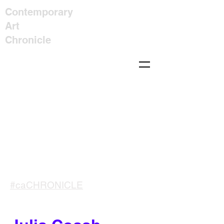
Contemporary
Art
Chronicle
#caCHRONICLE