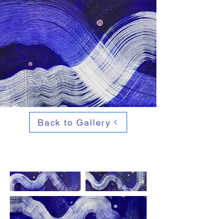
Back to Gallery