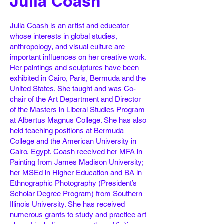
Julia Coash
Julia Coash is an artist and educator
whose interests in global studies,
anthropology, and visual culture are
important influences on her creative work.
Her paintings and sculptures have been
exhibited in Cairo, Paris, Bermuda and the
United States. She taught and was Co-
chair of the Art Department and Director
of the Masters in Liberal Studies Program
at Albertus Magnus College. She has also
held teaching positions at Bermuda
College and the American University in
Cairo, Egypt. Coash received her MFA in
Painting from James Madison University;
her MSEd in Higher Education and BA in
Ethnographic Photography (President’s
Scholar Degree Program) from Southern
Illinois University. She has received
numerous grants to study and practice art