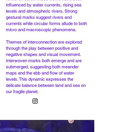
influenced by water currents, rising sea
levels and atmospheric rivers. Strong
gestural marks suggest rivers and
currents while circular forms allude to both
micro and macroscopic phenomena.
Themes of interconnection are explored
through the play between positive and
negative shapes and visual movement.
Interwoven marks both emerge and are
submerged, suggesting both meander
maps and the ebb and flow of water
levels. This dynamic expresses the
delicate
balance between land and sea on
our fragile planet.