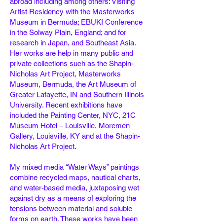
abroad including among others: Visiting
Artist Residency with the Masterworks
Museum in Bermuda; EBUKI Conference
in the Solway Plain, England; and for
research in Japan, and Southeast Asia.
Her works are help in many public and
private collections such as the Shapin-
Nicholas Art Project, Masterworks
Museum, Bermuda, the Art Museum of
Greater Lafayette, IN and Southern Illinois
University. Recent exhibitions have
included the Painting Center, NYC, 21C
Museum Hotel – Louisville, Moremen
Gallery, Louisville, KY and at the Shapin-
Nicholas Art Project.
My mixed media “Water Ways” paintings
combine recycled maps, nautical charts,
and water-based media, juxtaposing wet
against dry as a means of exploring the
tensions between material and soluble
forms on earth. These works have been