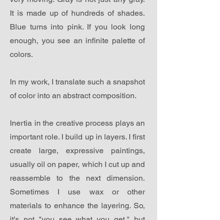
It is made up of hundreds of shades.
Blue turns into pink. If you look long
enough, you see an infinite palette of
colors.
In my work, I translate such a snapshot
of color into an abstract composition.
Inertia in the creative process plays an
important role. I build up in layers. I first
create large, expressive paintings,
usually oil on paper, which I cut up and
reassemble to the next dimension.
Sometimes I use wax or other
materials to enhance the layering. So,
it's not "you see what you get," but