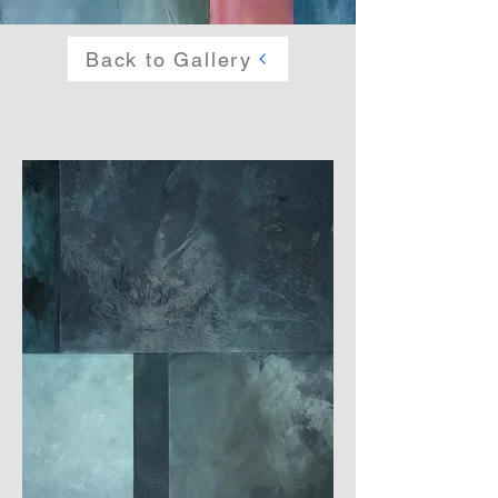
Back to Gallery