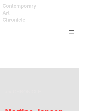
Contemporary
Art
Chronicle
#caCHRONICLE