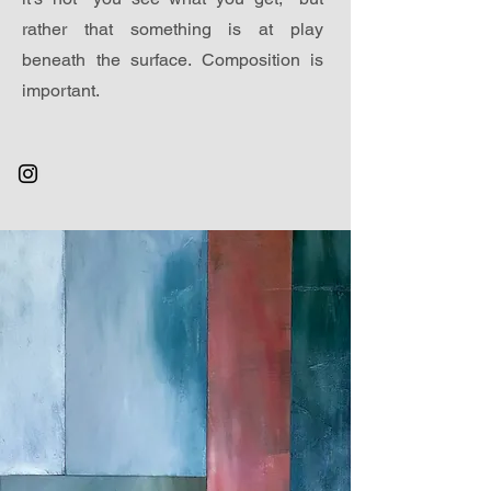
rather that something is at play
beneath the surface. Composition is
important.