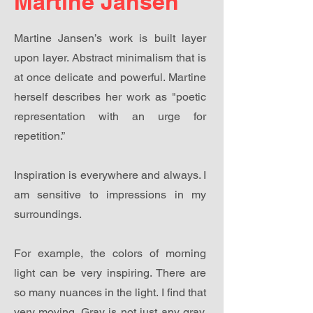
Martine Jansen
Martine Jansen’s work is built layer
upon layer. Abstract minimalism that is
at once delicate and powerful. Martine
herself describes her work as "poetic
representation with an urge for
repetition.”
Inspiration is everywhere and always. I
am sensitive to impressions in my
surroundings.
For example, the colors of morning
light can be very inspiring. There are
so many nuances in the light. I find that
very moving. Gray is not just any gray.