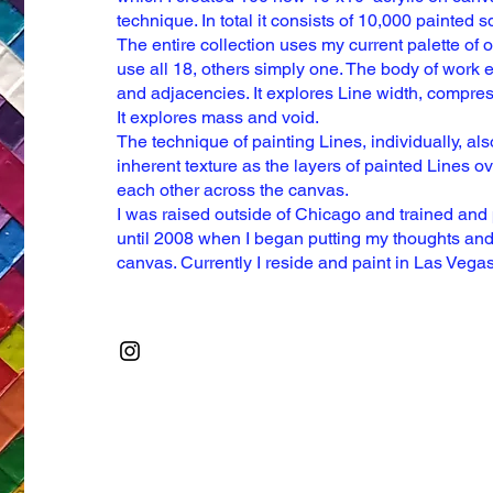
technique. In total it consists
of 10,000 painted s
The
entire collection uses my current palette of 
use all 18, others simply one.
The body of work e
and
adjacencies. It explores Line width, compre
It explores mass and void.
The technique of painting Lines, individually, al
inherent texture as the layers
of painted Lines ov
each
other across the canvas.
I was raised outside of Chicago and trained and
until 2008 when I began
putting my thoughts and
canvas. Currently I reside and paint in Las Vega