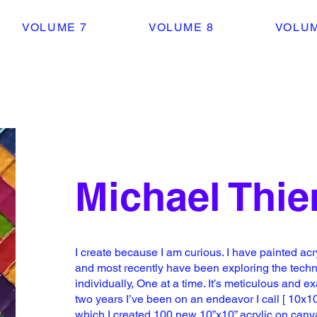
VOLUME 7
VOLUME 8
VOLUM
Michael Thi
I create because I am curious. I have painted
acr
and most recently
have been exploring the techni
individually, One at a time. It’s meticulous
and exa
two years I’ve been on
an endeavor I call [ 10x10
which I created 100 new 10”x10” acrylic on can