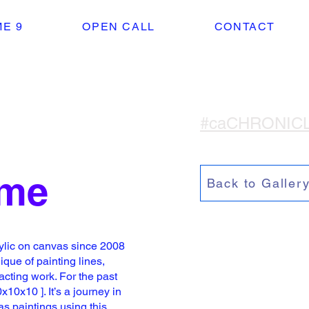
E 9
OPEN CALL
CONTACT
#caCHRONIC
eme
Back to Galler
ylic on canvas since 2008
que of painting l
ines,
cting work. For the past
x10x10 ]. It’s a journey in
vas
paintings using this