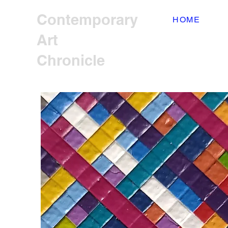
Contemporary
HOME
Art
Chronicle