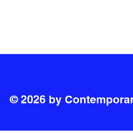
PRIVACY POLICY
© 2026 by Contemporar