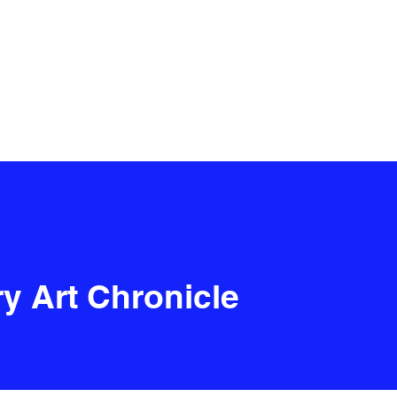
y Art Chronicle