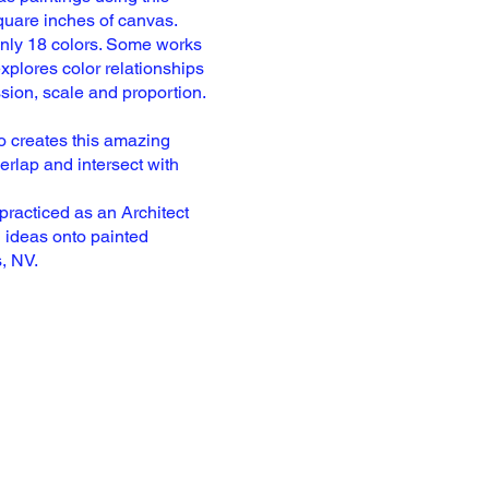
quare inches of canvas.
only
18 colors. Some works
xplores color relationships
ssion,
scale and proportion.
so
creates this amazing
erlap and intersect with
practiced as an Architect
 ideas onto painted
s,
NV.