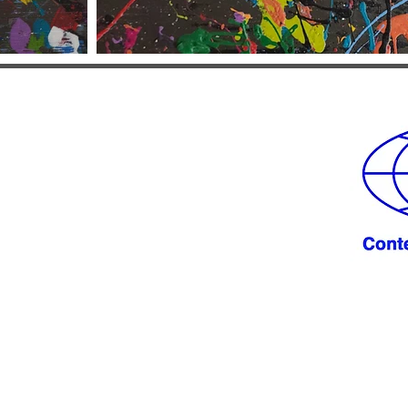
 from you!
LE.NET