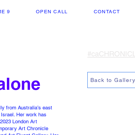
E 9
OPEN CALL
CONTACT
#caCHRONIC
alone
Back to Galler
ly from Australia’s east
, Israel. Her work has
e 2023 London Art
emporary Art Chronicle