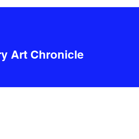
y Art Chronicle