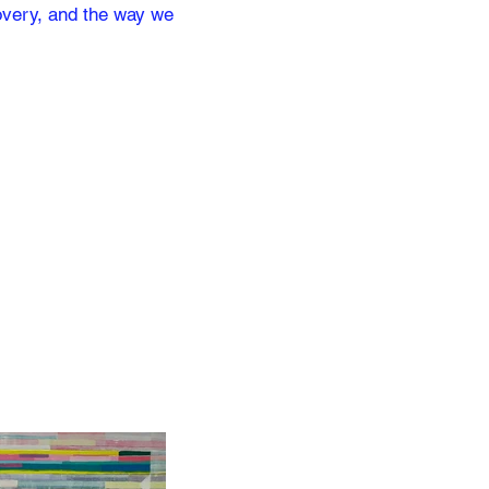
covery, and the way we