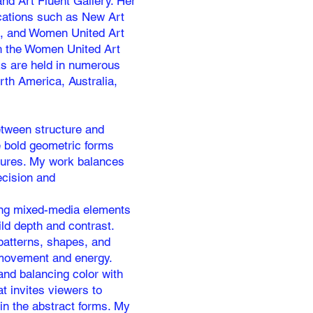
nd Art Fluent Gallery. Her
ications such as New Art
e, and Women United Art
th the Women United Art
ks are held in numerous
rth America, Australia,
between structure and
e bold geometric forms
tures. My work balances
recision and
ating mixed-media elements
ild depth and contrast.
patterns, shapes, and
 movement and energy.
and balancing color with
t invites viewers to
in the abstract forms. My