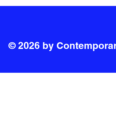
© 2026 by Contemporar