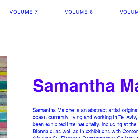
VOLUME 7
VOLUME 8
VOLUM
Samantha M
Samantha Malone is an abstract artist original
coast, currently living and working in Tel Aviv
been exhibited internationally, including at th
Biennale, as well as in exhibitions with Cont