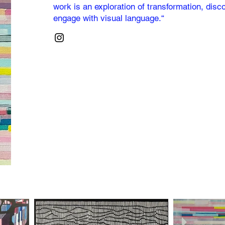
work is an exploration of transformation, dis
engage with visual language.“