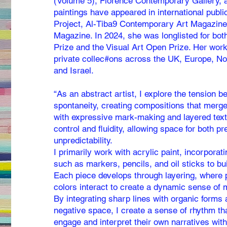
(Volume 5), Florence Contemporary Gallery, a
paintings have appeared in international publ
Project, Al-Tiba9 Contemporary Art Magazin
Magazine. In 2024, she was longlisted for bo
Prize and the Visual Art Open Prize. Her wor
private collec#ons across the UK, Europe, No
and Israel.
“As an abstract artist, I explore the tension 
spontaneity, creating compositions that merg
with expressive mark-making and layered tex
control and fluidity, allowing space for both p
unpredictability.
I primarily work with acrylic paint, incorpor
such as markers, pencils, and oil sticks to bu
Each piece develops through layering, where 
colors interact to create a dynamic sense of
By integrating sharp lines with organic forms 
negative space, I create a sense of rhythm tha
engage and interpret their own narratives with