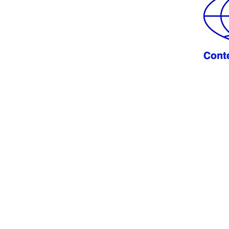
 from you!
LE.NET