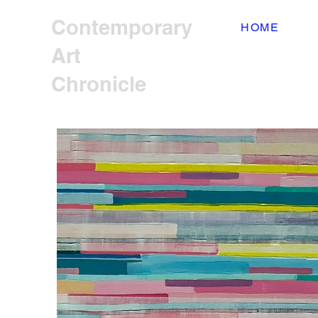
Contemporary
HOME
Art
Chronicle