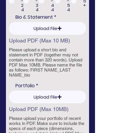
-
-
-
-
5
i
2
3
4
5
+
r
4
4
4
4
e
d
Bio & Statement
Upload File
Upload PDF (Max 10 MB)
Please upload a short bio and
statement in PDF (together may not
contain more than 320 words). Upload
PDF Max 10MB. Please name the file
as follows: FIRST NAME_LAST
NAME_bio
Portfolio
Upload File
Upload PDF (Max 10MB)
Please upload your portfolio of recent
works in PDF. Make sure to include the
specs of each piece (dimensions,