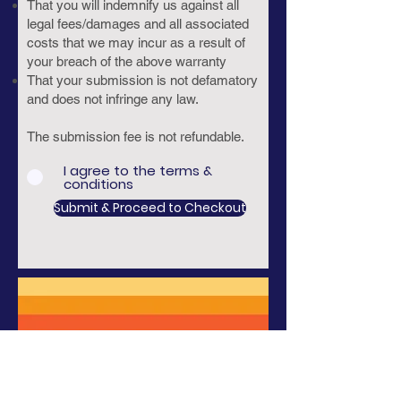
That you will indemnify us against all
legal fees/damages and all associated
costs that we may incur as a result of
your breach of the above warranty
That your submission is not defamatory
and does not infringe any law.
The submission fee is not refundable.
I agree to the terms &
conditions
Submit & Proceed to Checkout