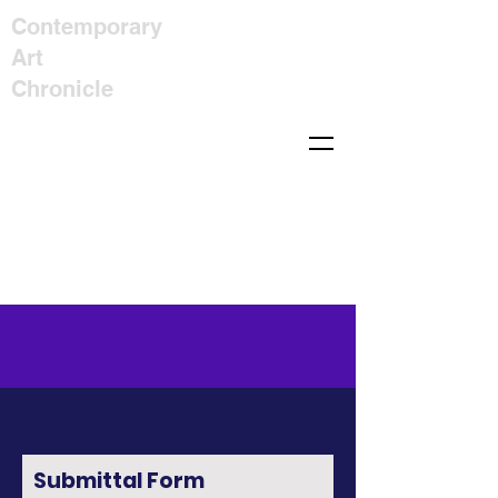
Contemporary
Art
Chronicle
Submittal Form