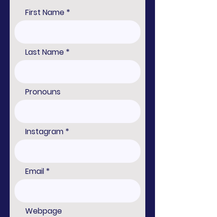
First Name
Last Name
Pronouns
Instagram
Email
Webpage