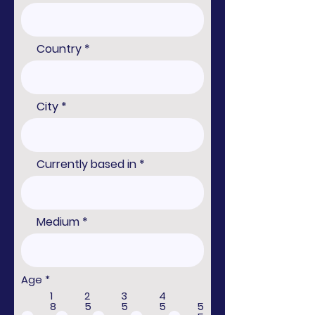
Country
City
Currently based in
Medium
R
Age
*
e
1
2
3
4
q
8
5
5
5
5
u