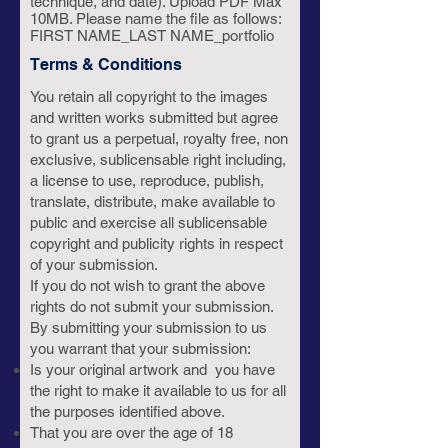
technique, and date). Upload PDF Max
10MB. Please name the file as follows:
FIRST NAME_LAST NAME_portfolio
Terms & Conditions
You retain all copyright to the images
and written works submitted but agree
to grant us a perpetual, royalty free, non
exclusive, sublicensable right including,
a license to use, reproduce, publish,
translate, distribute, make available to
public and exercise all sublicensable
copyright and publicity rights in respect
of your submission.
If you do not wish to grant the above
rights do not submit your submission.
By submitting your submission to us
you warrant that your submission:
Is your original artwork and you have
the right to make it available to us for all
the purposes identified above.
That you are over the age of 18