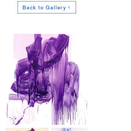
Back to Gallery