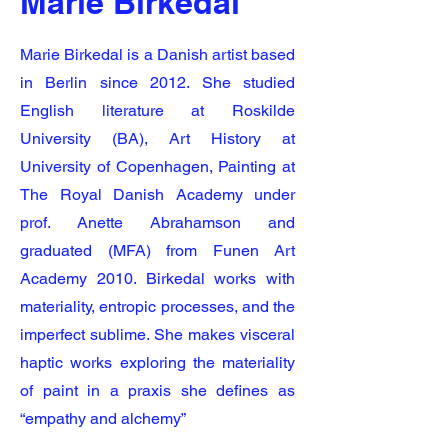
Marie Birkedal
Marie Birkedal is a Danish artist based
in Berlin since 2012. She studied
English literature at Roskilde
University (BA), Art History at
University of Copenhagen, Painting at
The Royal Danish Academy under
prof. Anette Abrahamson and
graduated (MFA) from Funen Art
Academy 2010. Birkedal works with
materiality, entropic processes, and the
imperfect sublime. She makes visceral
haptic works exploring the materiality
of paint in a praxis she defines as
“empathy and alchemy”