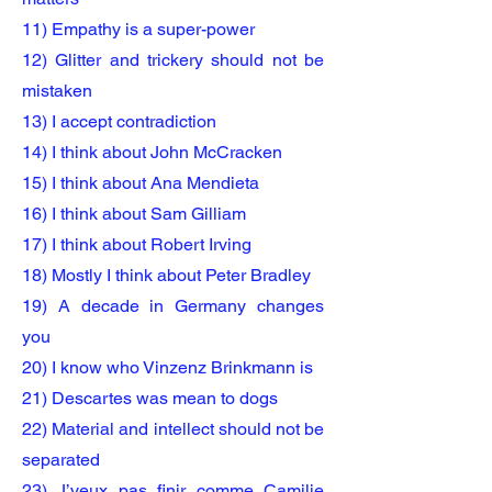
11) Empathy is a super-power
12) Glitter and trickery should not be
mistaken
13) I accept contradiction
14) I think about John McCracken
15) I think about Ana Mendieta
16) I think about Sam Gilliam
17) I think about Robert Irving
18) Mostly I think about Peter Bradley
1
9) A decade in Germany changes
you
20) I know who Vinzenz Brinkmann is
21) Descartes was mean to dogs
22) Material and intellect should not be
separated
23) J’veux pas finir comme Camilie