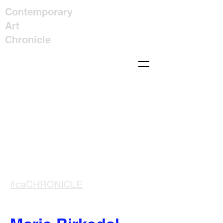
Contemporary
Art
Chronicle
#caCHRONICLE