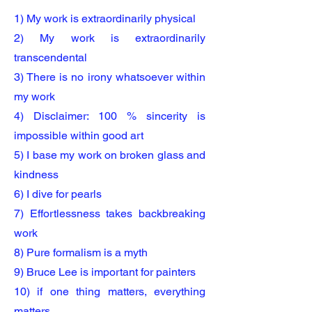
1) My work is extraordinarily physical
2) My work is extraordinarily
transcendental
3) There is no irony whatsoever within
my work
4) Disclaimer: 100 % sincerity is
impossible within good art
5) I base my work on broken glass and
kindness
6) I dive for pearls
7) Effortlessness takes backbreaking
work
8) Pure formalism is a myth
9) Bruce Lee is important for painters
10) if one thing matters, everything
matters