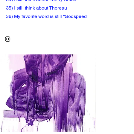
35) I still think about Thoreau
36) My favorite word is still “Godspeed”