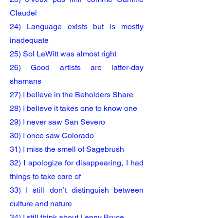
Claudel
24) Language exists but is mostly
inadequate
25) Sol LeWitt was almost right
26) Good artists are latter-day
shamans
27) I believe in the Beholders Share
28) I believe it takes one to know one
29) I never saw San Severo
30) I once saw Colorado
31) I miss the smell of Sagebrush
32) I apologize for disappearing, I had
things to take care of
33) I still don’t distinguish between
culture and nature
34) I still think about Lenny Bruce