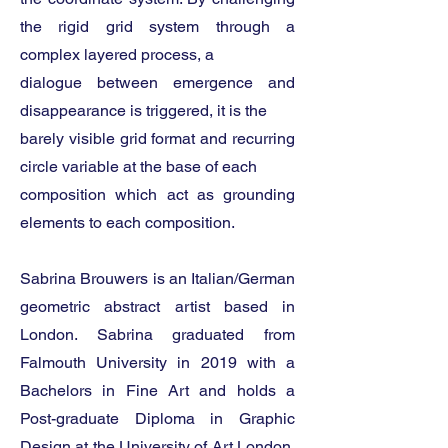
the rigid grid system through a
complex layered process, a
dialogue between emergence and
disappearance is triggered, it is the
barely visible grid format and recurring
circle variable at the base of each
composition which act as grounding
elements to each composition.
Sabrina Brouwers is an Italian/German
geometric abstract artist based in
London. Sabrina graduated from
Falmouth University in 2019 with a
Bachelors in Fine Art and holds a
Post-graduate Diploma in Graphic
Design at the University of Art London,