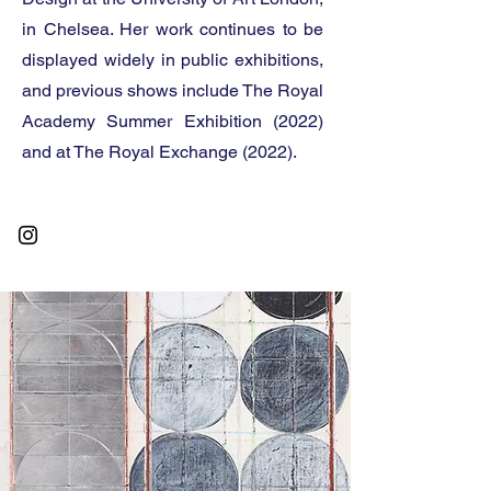
in Chelsea. Her work continues to be
displayed widely in public exhibitions,
and previous shows include The Royal
Academy Summer Exhibition (2022)
and at The Royal Exchange (2022).