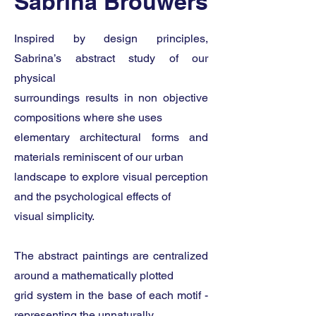
Sabrina Brouwers
Inspired by design principles,
Sabrina’s abstract study of our
physical
surroundings results in non objective
compositions where she uses
elementary architectural forms and
materials reminiscent of our urban
landscape to explore visual perception
and the psychological effects of
visual simplicity.
The abstract paintings are centralized
around a mathematically plotted
grid system in the base of each motif -
representing the unnaturally