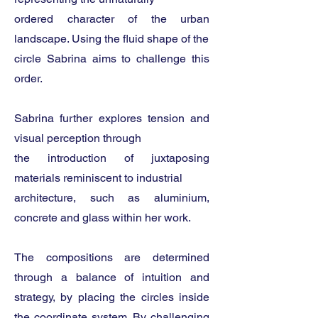
ordered character of the urban
landscape. Using the fluid shape of the
circle Sabrina aims to challenge this
order.
Sabrina further explores tension and
visual perception through
the introduction of juxtaposing
materials reminiscent to industrial
architecture, such as aluminium,
concrete and glass within her work.
The compositions are determined
through a balance of intuition and
strategy, by placing the circles inside
the coordinate system. By challenging