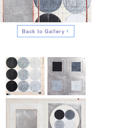
Back to Gallery