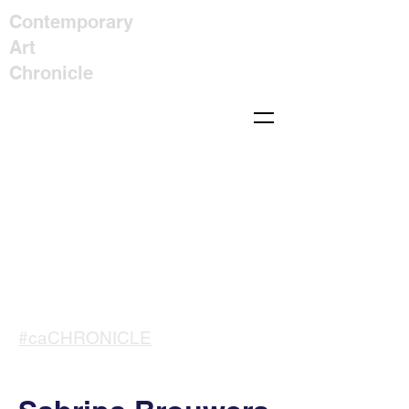
Contemporary
Art
Chronicle
#caCHRONICLE