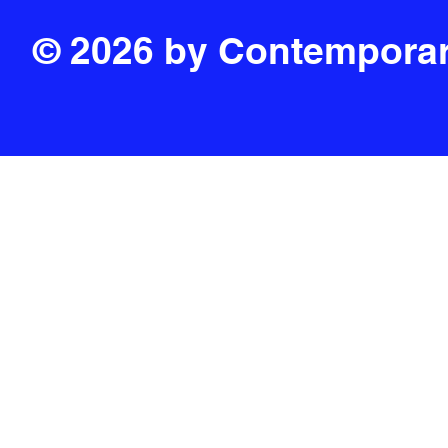
© 2026 by Contemporar