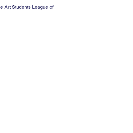
he Art Students League of