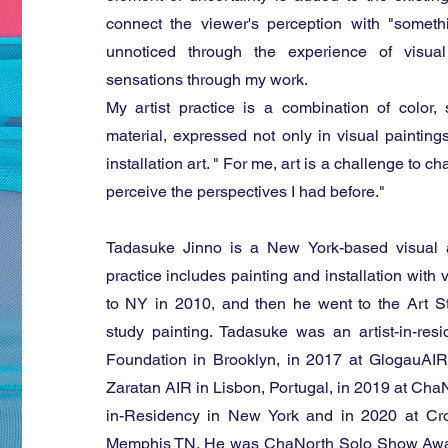
connect the viewer's perception with "someth
unnoticed through the experience of visual
sensations through my work.
My artist practice is a combination of color,
material, expressed not only in visual paintings
installation art. " For me, art is a challenge to
perceive the perspectives I had before."
Tadasuke Jinno is a New York-based visual 
practice includes painting and installation with
to NY in 2010, and then he went to the Art 
study painting. Tadasuke was an artist-in-r
Foundation in Brooklyn, in 2017 at GlogauAIR
Zaratan AIR in Lisbon, Portugal, in 2019 at ChaNo
in-Residency in New York and in 2020 at Cro
Memphis TN. He was ChaNorth Solo Show Awa