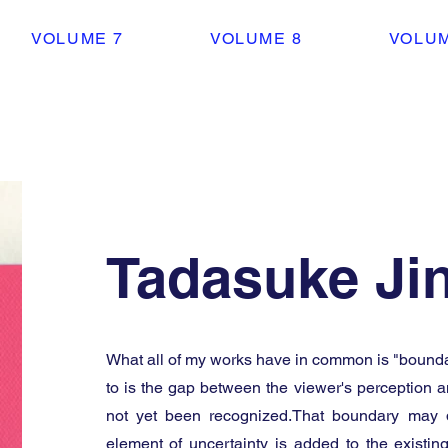
VOLUME 7
VOLUME 8
VOLUM
Tadasuke Ji
What all of my works have in common is "boundar
to is the gap between the viewer's perception a
not yet been recognized.That boundary may 
element of uncertainty is added to the existin