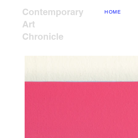
Contemporary
HOME
Art
Chronicle