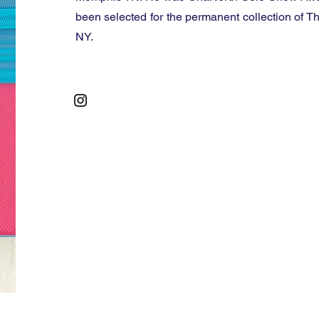
been selected for the permanent collection of T
NY.