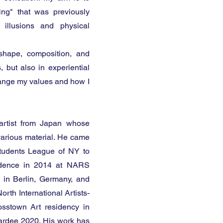
ing" that was previously
 illusions and physical
 shape, composition, and
, but also in experiential
 change my values and how I
artist from Japan whose
 various material. He came
Students League of NY to
esidence in 2014 at NARS
 in Berlin, Germany, and
rth International Artists-
sstown Art residency in
rdee 2020. His work has