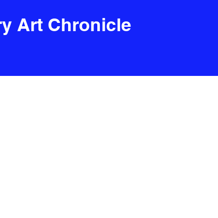
y Art Chronicle