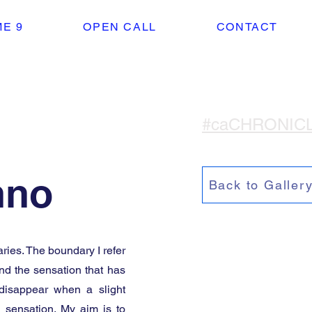
E 9
OPEN CALL
CONTACT
#caCHRONIC
nno
Back to Galler
ies. The boundary I refer
nd the sensation that has
disappear when a slight
g sensation. My aim is to