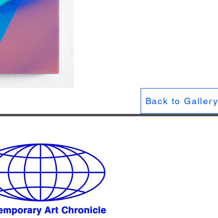
Back to Galler