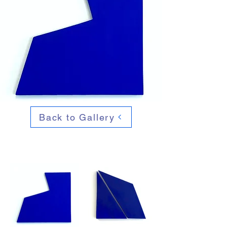
Back to Gallery