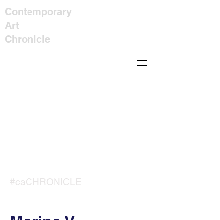
Contemporary
Art
Chronicle
#caCHRONICLE