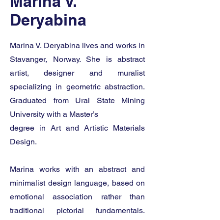
Marina V.
Deryabina
Marina V. Deryabina lives and works in
Stavanger, Norway. She is abstract
artist, designer and muralist
specializing in geometric abstraction.
Graduated from Ural State Mining
University with a Master’s
degree in Art and Artistic Materials
Design.
Marina works with an abstract and
minimalist design language, based on
emotional association rather than
traditional pictorial fundamentals.