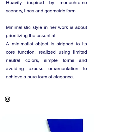
Heavily inspired by monochrome
scenery, lines and geometric form.
Minimalistic style in her work is about
prioritizing the essential.
A minimalist object is stripped to its
core function, realized using limited
neutral colors, simple forms and
avoiding excess ornamentation to
achieve a pure form of elegance.