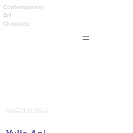
Contemporary
Art
Chronicle
#caCHRONICLE