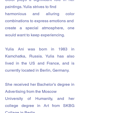
paintings. Yulia strives to find
harmonious and alluring color
combinations to express emotions and
create a special atmosphere, one
would want to keep experiencing.
Yulia Ani was born in 1983 in
Kamchatka, Russia. Yulia has also
lived in the US and France, and is
currently located in Berlin, Germany.
She received her Bachelor’s degree in
Advertising from the Moscow
University of Humanity, and her
college degree in Art from SKBG
Collage in Berlin.