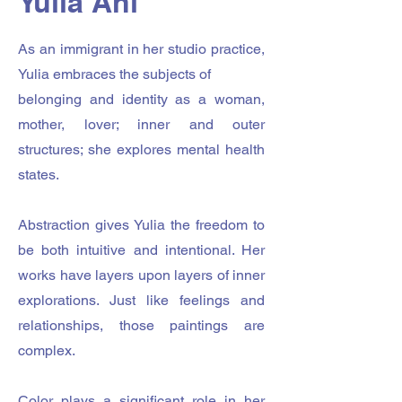
Yulia Ani
As an immigrant in her studio practice,
Yulia embraces the subjects of
belonging and identity as a woman,
mother, lover; inner and outer
structures; she explores mental health
states.
Abstraction gives Yulia the freedom to
be both intuitive and intentional. Her
works have layers upon layers of inner
explorations. Just like feelings and
relationships, those paintings are
complex.
Color plays a significant role in her