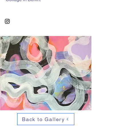
Back to Gallery