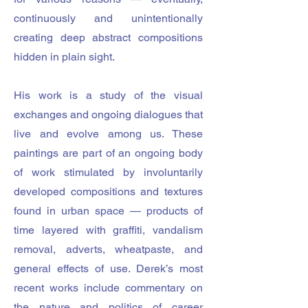
continuously and unintentionally
creating deep abstract compositions
hidden in plain sight.
His work is a study of the visual
exchanges and ongoing dialogues that
live and evolve among us. These
paintings are part of an ongoing body
of work stimulated by involuntarily
developed compositions and textures
found in urban space — products of
time layered with graffiti, vandalism
removal, adverts, wheatpaste, and
general effects of use. Derek’s most
recent works include commentary on
the nature and politics of career