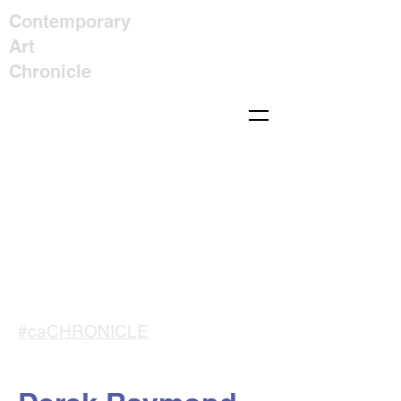
Contemporary
Art
Chronicle
#caCHRONICLE