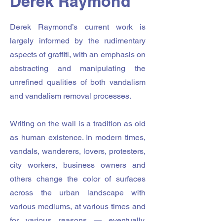
Derek Raymond
Derek Raymond’s current work is
largely informed by the rudimentary
aspects of graffiti, with an emphasis on
abstracting and manipulating the
unrefined qualities of both vandalism
and vandalism removal processes.
Writing on the wall is a tradition as old
as human existence. In modern times,
vandals, wanderers, lovers, protesters,
city workers, business owners and
others change the color of surfaces
across the urban landscape with
various mediums, at various times and
for various reasons — eventually,