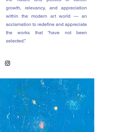
growth, relevancy, and appreciation
within the modern art world — an
acclamation to redefine and appreciate
the works that “have not been
selected.”