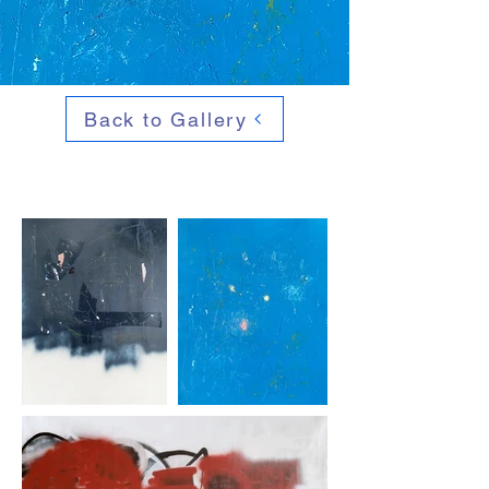
Back to Gallery