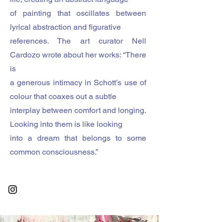
of painting that oscillates between
lyrical abstraction and figurative
references. The art curator Nell
Cardozo wrote about her works: “There
is
a generous intimacy in Schott’s use of
colour that coaxes out a subtle
interplay between comfort and longing.
Looking into them is like looking
into a dream that belongs to some
common consciousness.”