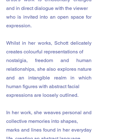
and in direct dialogue with the viewer
who is invited into an open space for
expression.
Whilst in her works, Schott delicately
creates colourful representations of
nostalgia, freedom and human
relationships, she also explores nature
and an intangible realm in which
human figures with abstract facial
expressions are loosely outlined.
In her work, she weaves personal and
collective memories into shapes,
marks and lines found in her everyday
life, creating an abstract language