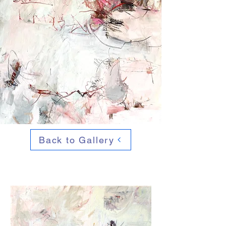
Back to Gallery