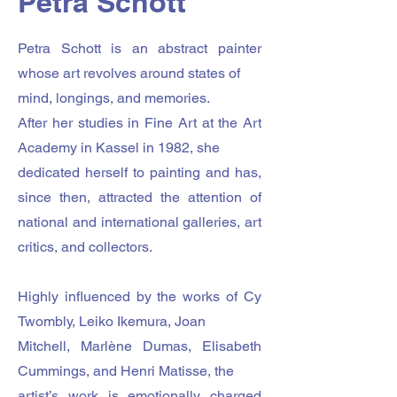
Petra Schott
Petra Schott is an abstract painter
whose art revolves around states of
mind, longings, and memories.
After her studies in Fine Art at the Art
Academy in Kassel in 1982, she
dedicated herself to painting and has,
since then, attracted the attention of
national and international galleries, art
critics, and collectors.
Highly influenced by the works of Cy
Twombly, Leiko Ikemura, Joan
Mitchell, Marlène Dumas, Elisabeth
Cummings, and Henri Matisse, the
artist’s work is emotionally charged