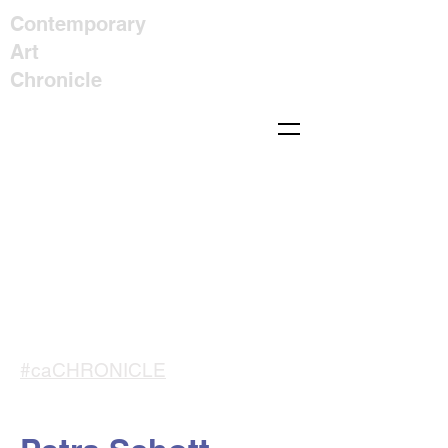
Contemporary
Art
Chronicle
#caCHRONICLE