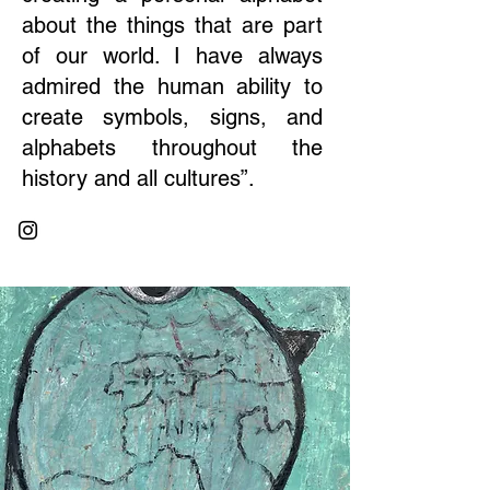
about the things that are part
of our world. I have always
admired the human ability to
create symbols, signs, and
alphabets throughout the
history and all cultures”.