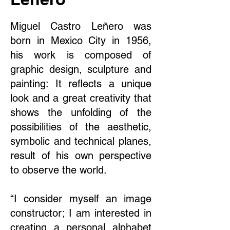
Miguel Castro Leñero was
born in Mexico City in 1956,
his work is composed of
graphic design, sculpture and
painting: It reflects a unique
look and a great creativity that
shows the unfolding of the
possibilities of the aesthetic,
symbolic and technical planes,
result of his own perspective
to observe the world.
“I consider myself an image
constructor; I am interested in
creating a personal alphabet