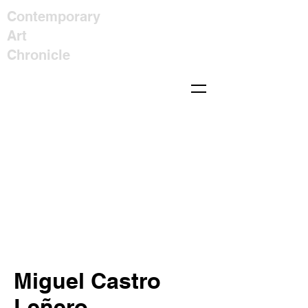
Contemporary
Art
Chronicle
Miguel Castro
Leñero