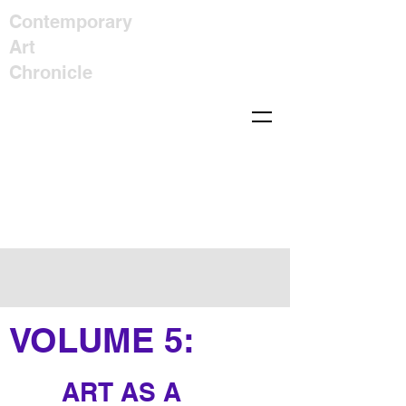
Contemporary
Art
Chronicle
VOLUME
5
:
ART AS A