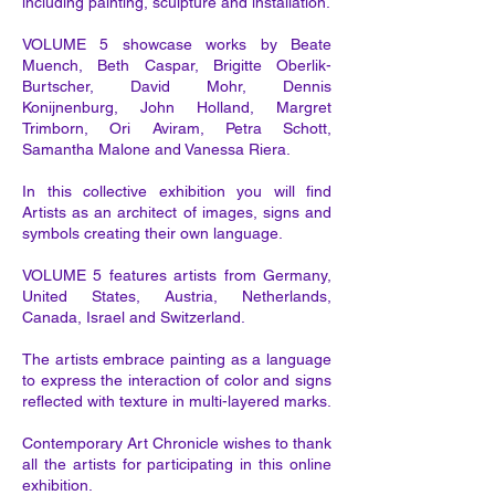
including painting, sculpture and installation.
VOLUME 5 showcase works by Beate
Muench, Beth Caspar, Brigitte Oberlik-
Burtscher, David Mohr, Dennis
Konijnenburg, John Holland, Margret
Trimborn, Ori Aviram, Petra Schott,
Samantha Malone and Vanessa Riera.
In this collective exhibition you will find
Artists as an architect of images, signs and
symbols creating their own language.
VOLUME 5 features artists from Germany,
United States, Austria, Netherlands,
Canada, Israel and Switzerland.
The artists embrace painting as a language
to express the interaction of color and signs
reflected with texture in multi-layered marks.
Contemporary Art Chronicle wishes to thank
all the artists for participating in this online
exhibition.