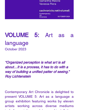
VOLUME 5
:
Art as a
language
October 202
3
“Organized perception is what art is all
about…It is a process, it has to do with a
way of building a unified patter of seeing.”
Roy Lichtenstein
Contemporary Art Chronicle is delighted to
present VOLUME 5: Art as a language a
group exhibition featuring works by eleven
artists working across diverse mediums