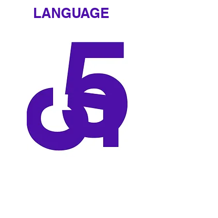
LANGUAGE