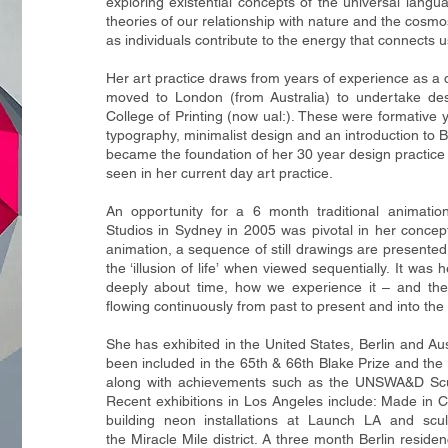
exploring existential
concepts of the universal langu
theories of our relationship with nature and t
he cosmos
as individuals contribute to the energy that connects u
Her art practice draws from years of experience as a de
moved to London (from
Australia) to undertake d
College of Printing (now ual:). These were formative
y
typography, minimalist design and an introduction to 
became the foundation of her 30 year design practic
seen in her current
day art practice.
An opportunity for a 6 month traditional animatio
Studios in Sydney in 2005
was pivotal in her concep
animation, a sequence of still drawings are
presented 
the ‘illusion of life’ when viewed sequentially. It was
deeply about time, how we experience it – and the i
flowing
continuously from past to present and into the 
She has exhibited in the United States, Berlin and Au
been included in the
65th & 66th Blake Prize and the 
along with achievements such as the
UNSWA&D Sculp
Recent exhibitions in Los Angeles include: Made in C
building neon installations at Launch LA and sculp
the
Miracle Mile district. A three month Berlin resid