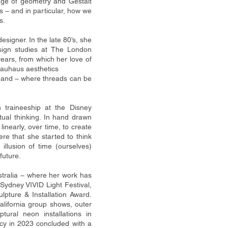
age of geometry and Gestalt
 – and in particular, how we
s.
signer. In the late 80’s, she
esign studies at The London
ears, from which her love of
Bauhaus aesthetics
e and – where threads can be
n traineeship at the Disney
tual thinking. In hand drawn
linearly, over time, to create
 here that she
started to think
llusion of time (ourselves)
future.
stralia – where her work has
Sydney VIVID Light Festival,
ture & Installation Award.
alifornia
group shows, outer
tural neon installations in
ency in 2023 concluded with a