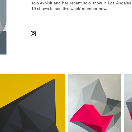
solo exhibit and her recent
solo show in Los Angeles 
10 shows to see this week’ member news.