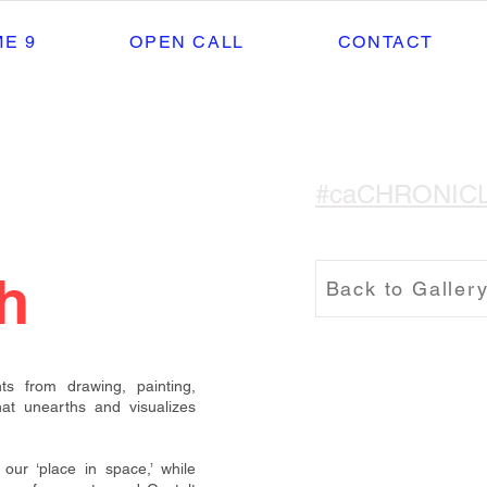
E 9
OPEN CALL
CONTACT
#caCHRONIC
h
Back to Galler
nts from drawing, painting,
hat unearths and visualizes
our ‘place in space,’ while