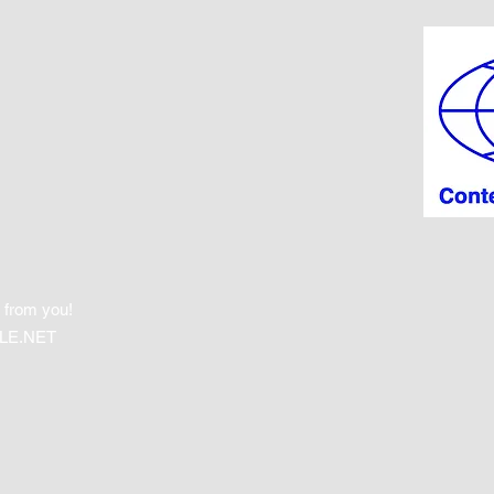
 from you!
LE.NET