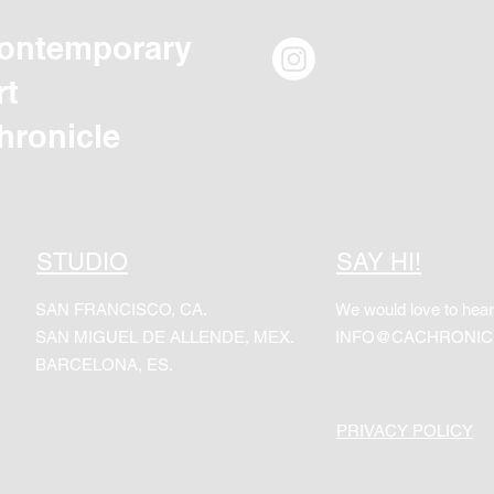
ontemporary
rt
hronicle
STUDIO
SAY HI!
SAN FRANCISCO, CA.
We would love to hear
SAN MIGUEL DE ALLENDE, MEX.
INFO@CACHRONIC
BARCELONA, ES.
PRIVACY POLICY