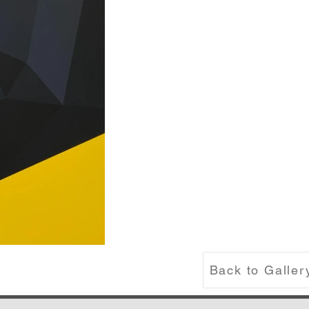
Back to Galler