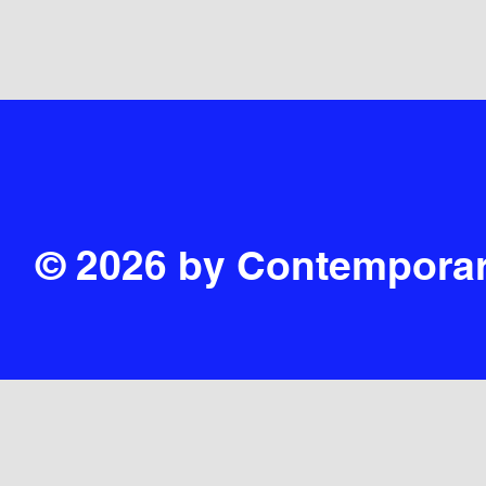
© 2026 by Contemporar