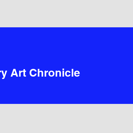
y Art Chronicle