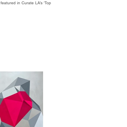
featured in Curate LA’s ‘Top