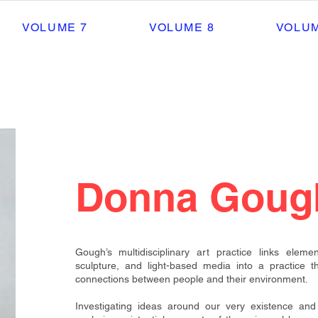
VOLUME 7
VOLUME 8
VOLUM
Donna Goug
Gough’s multidisciplinary art practice links eleme
sculpture, and light-based
media into a practice t
connections between people and their environment.
Investigating ideas around our very existence and 