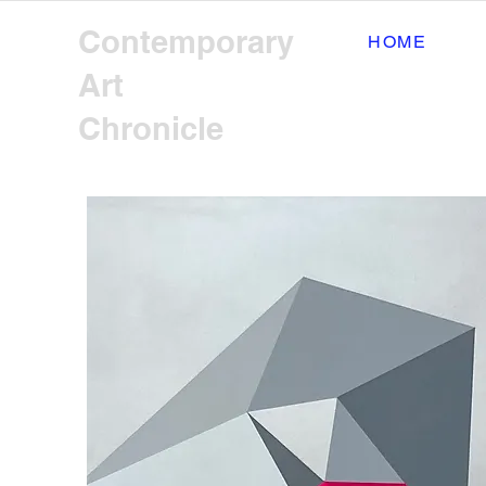
Contemporary
HOME
Art
Chronicle